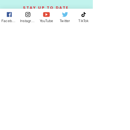
STAY UP TO DATE
Facebook
Instagram
YouTube
Twitter
TikTok
KEEP UP WITH
CLAUDIA
JOIN
© 2025 by CLAUDIA WELLS.
Proudly created with
AffariWorldwide.com