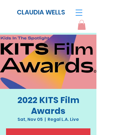
CLAUDIA WELLS
2022 KITS Film
Awards
Sat, Nov 05
  |  
Regal L.A. Live