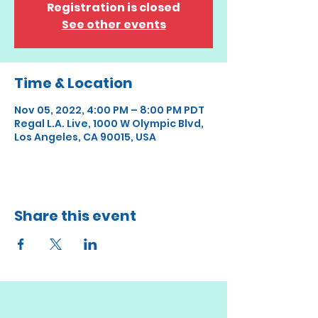
Registration is closed
See other events
Time & Location
Nov 05, 2022, 4:00 PM – 8:00 PM PDT
Regal L.A. Live, 1000 W Olympic Blvd,
Los Angeles, CA 90015, USA
Share this event