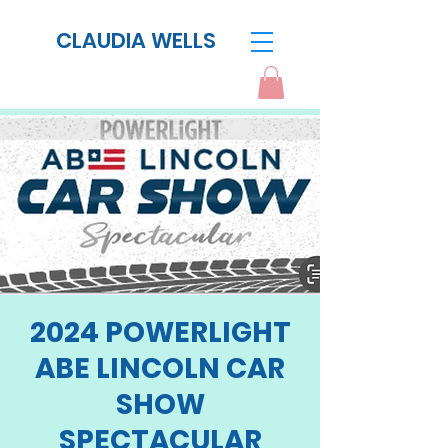
CLAUDIA WELLS
2024 POWERLIGHT
ABE LINCOLN CAR
SHOW
SPECTACULAR