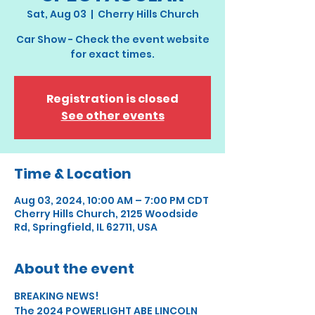
Sat, Aug 03
  |  
Cherry Hills Church
Car Show - Check the event website
for exact times.
Registration is closed
See other events
Time & Location
Aug 03, 2024, 10:00 AM – 7:00 PM CDT
Cherry Hills Church, 2125 Woodside
Rd, Springfield, IL 62711, USA
About the event
BREAKING NEWS!
The 2024 POWERLIGHT ABE LINCOLN 