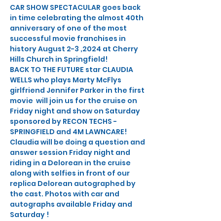
CAR SHOW SPECTACULAR goes back 
in time celebrating the almost 40th 
anniversary of one of the most 
successful movie franchises in 
history August 2-3 ,2024 at Cherry 
Hills Church in Springfield!
BACK TO THE FUTURE star CLAUDIA 
WELLS who plays Marty McFlys 
girlfriend Jennifer Parker in the first 
movie  will join us for the cruise on 
Friday night and show on Saturday 
sponsored by RECON TECHS - 
SPRINGFIELD and 4M LAWNCARE!
Claudia will be doing a question and 
answer session Friday night and 
riding in a Delorean in the cruise 
along with selfies in front of our 
replica Delorean autographed by 
the cast. Photos with car and 
autographs available Friday and 
Saturday !