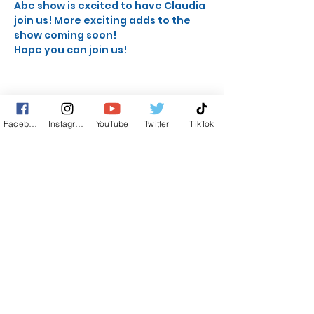
Abe show is excited to have Claudia 
join us! More exciting adds to the 
show coming soon!
Hope you can join us!
Facebook
Instagram
YouTube
Twitter
TikTok
Share this event
STAY UP TO DATE
KEEP UP WITH