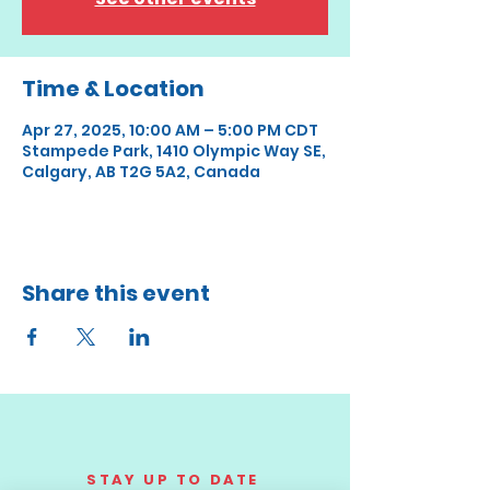
Time & Location
Apr 27, 2025, 10:00 AM – 5:00 PM CDT
Stampede Park, 1410 Olympic Way SE,
Calgary, AB T2G 5A2, Canada
Share this event
STAY UP TO DATE