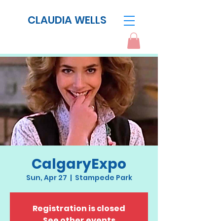
CLAUDIA WELLS
CalgaryExpo
Sun, Apr 27
  |  
Stampede Park
Registration is closed
See other events