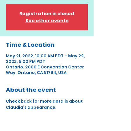
Registration is closed
See other events
Time & Location
May 21, 2022, 10:00 AM PDT – May 22,
2022, 5:00 PM PDT
Ontario, 2000 E Convention Center
Way, Ontario, CA 91764, USA
About the event
Check back for more details about 
Claudia's appearance. 