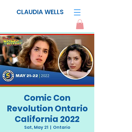
CLAUDIA WELLS
Comic Con
Revolution Ontario
California 2022
Sat, May 21
  |  
Ontario