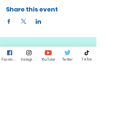
Share this event
Facebook
Instagram
YouTube
Twitter
TikTok
STAY UP TO DATE
KEEP UP WITH
CLAUDIA