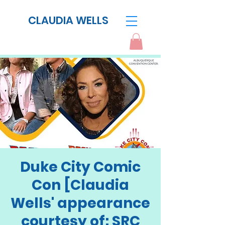
CLAUDIA WELLS
Duke City Comic
Con [Claudia
Wells' appearance
courtesy of: SRC