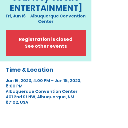
ENTERTAINMENT]
Fri, Jun 16
  |  
Albuquerque Convention
Center
Registration is closed
See other events
Time & Location
Jun 16, 2023, 4:00 PM – Jun 18, 2023,
8:00 PM
Albuquerque Convention Center,
401 2nd St NW, Albuquerque, NM
87102, USA