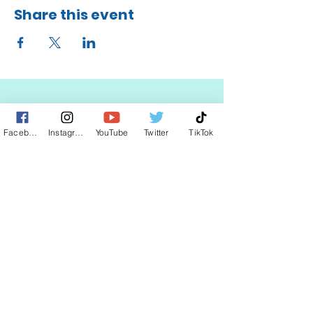
Share this event
Facebook
Instagram
YouTube
Twitter
TikTok
STAY UP TO DATE
KEEP UP WITH
CLAUDIA
JOIN