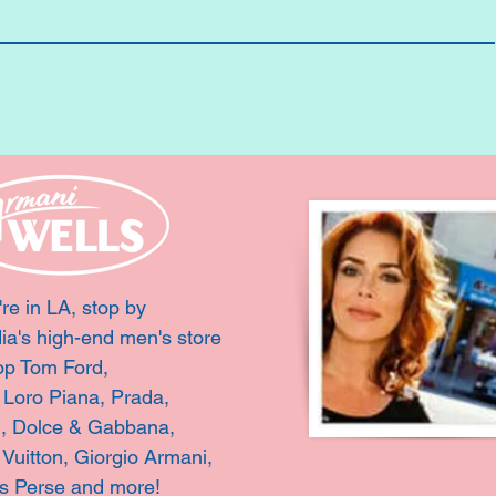
're in LA, stop by
ia's high-end men's store
op Tom Ford,
, Loro Piana, Prada,
i, Dolce & Gabbana,
 Vuitton,
Giorgio Armani,
s Perse and more!