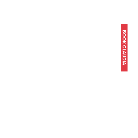
BOOK CLAUDIA