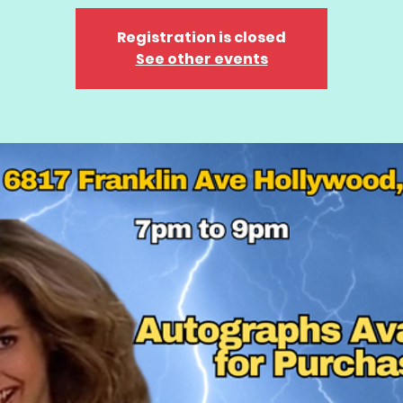
Registration is closed
See other events