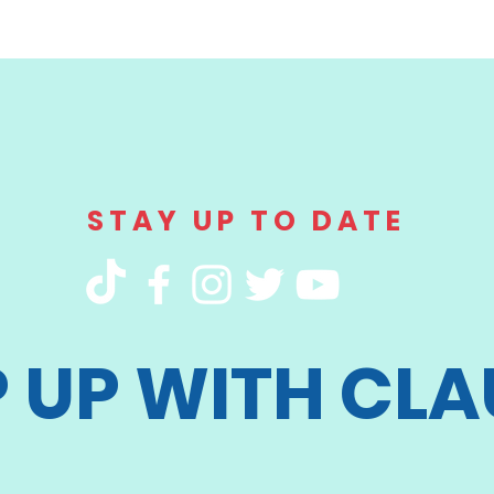
STAY UP TO DATE
P UP WITH CLA