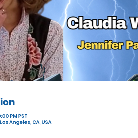
ion
9:00 PM PST
, Los Angeles, CA, USA