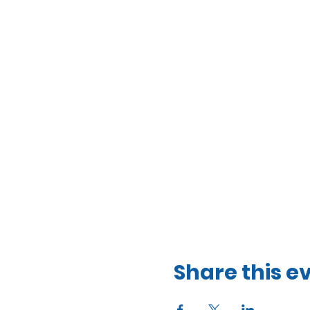
Share this e