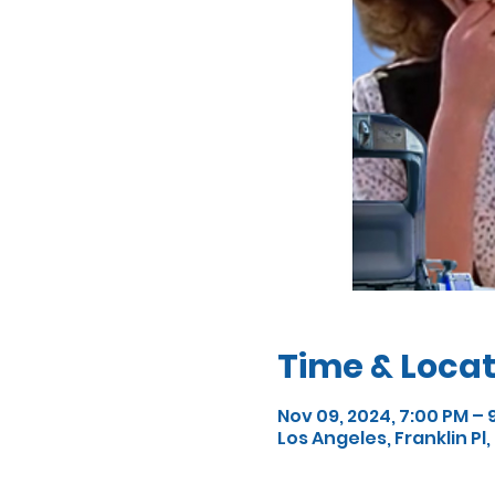
Time & Locat
Nov 09, 2024, 7:00 PM – 
Los Angeles, Franklin Pl