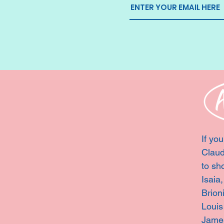
If you
Claud
to sh
Isaia
Brion
Louis
Jame