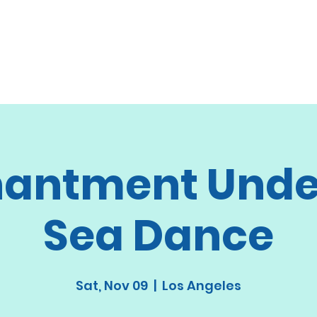
antment Unde
Sea Dance
Sat, Nov 09
  |  
Los Angeles