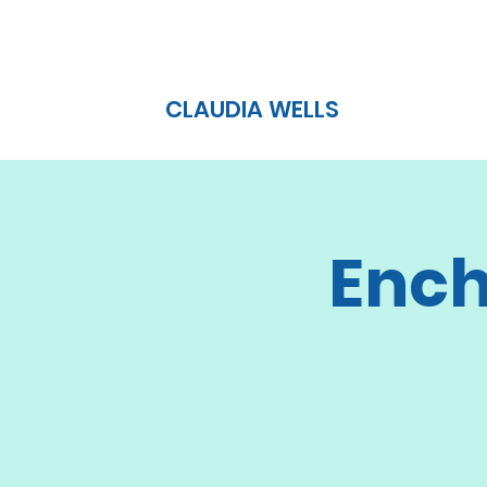
CLAUDIA WELLS
Ench