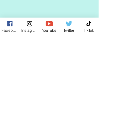
STAY UP TO DATE
Facebook
Instagram
YouTube
Twitter
TikTok
KEEP UP WITH
CLAUDIA
JOIN
© 2025 by CLAUDIA WELLS.