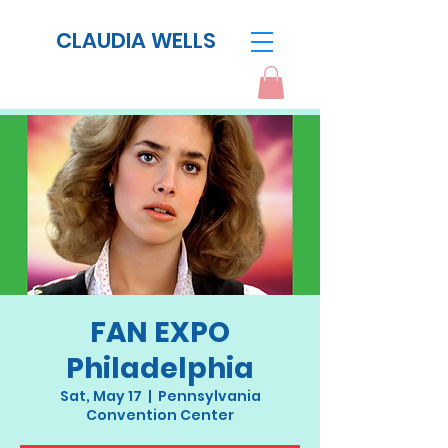
CLAUDIA WELLS
FAN EXPO
Philadelphia
Sat, May 17
  |  
Pennsylvania
Convention Center