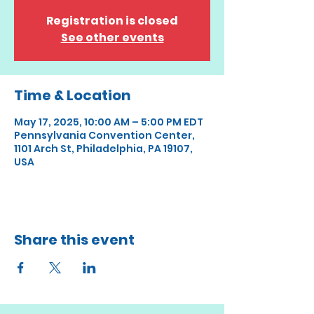
Registration is closed
See other events
Time & Location
May 17, 2025, 10:00 AM – 5:00 PM EDT
Pennsylvania Convention Center,
1101 Arch St, Philadelphia, PA 19107,
USA
Share this event