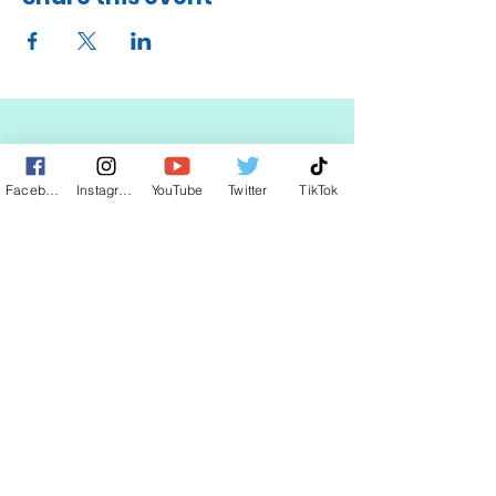
STAY UP TO DATE
Facebook
Instagram
YouTube
Twitter
TikTok
KEEP UP WITH
CLAUDIA
JOIN