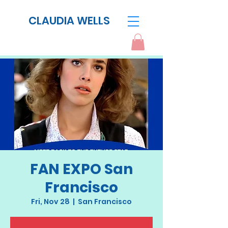
CLAUDIA WELLS
FAN EXPO San
Francisco
Fri, Nov 28
  |  
San Francisco