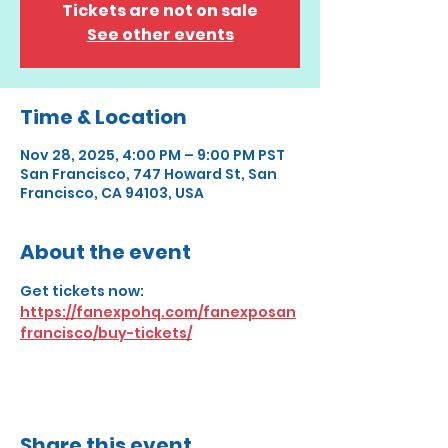
Tickets are not on sale
See other events
Time & Location
Nov 28, 2025, 4:00 PM – 9:00 PM PST
San Francisco, 747 Howard St, San
Francisco, CA 94103, USA
About the event
Get tickets now: 
https://fanexpohq.com/fanexposan
francisco/buy-tickets/
Share this event