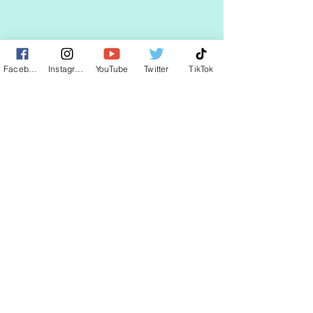
STAY UP TO DATE
Facebook
Instagram
YouTube
Twitter
TikTok
KEEP UP WITH
CLAUDIA
JOIN
© 2025 by CLAUDIA WELLS.