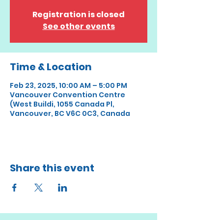
Registration is closed
See other events
Time & Location
Feb 23, 2025, 10:00 AM – 5:00 PM
Vancouver Convention Centre
(West Buildi, 1055 Canada Pl,
Vancouver, BC V6C 0C3, Canada
Share this event