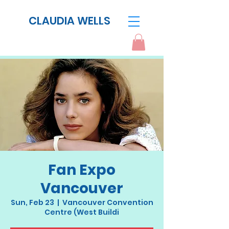
CLAUDIA WELLS
Fan Expo
Vancouver
Sun, Feb 23
  |  
Vancouver Convention
Centre (West Buildi