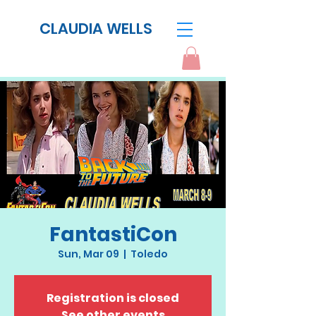
CLAUDIA WELLS
FantastiCon
Sun, Mar 09
  |  
Toledo
Registration is closed
See other events