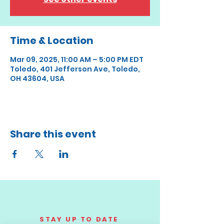
Time & Location
Mar 09, 2025, 11:00 AM – 5:00 PM EDT
Toledo, 401 Jefferson Ave, Toledo,
OH 43604, USA
Share this event
STAY UP TO DATE