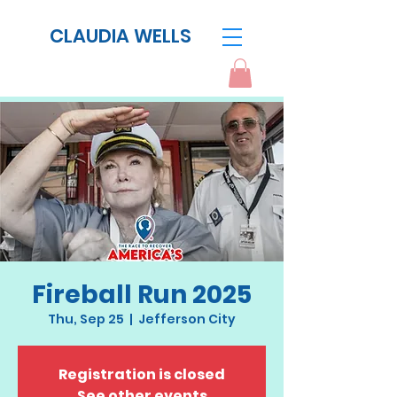
CLAUDIA WELLS
Fireball Run 2025
Thu, Sep 25
  |  
Jefferson City
Registration is closed
See other events