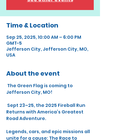
Time & Location
Sep 25, 2025, 10:00 AM – 6:00 PM
GMT-5
Jefferson City, Jefferson City, MO,
USA
About the event
 The Green Flag is coming to 
Jefferson City, MO!
 Sept 23–25, the 2025 Fireball Run 
Returns with America’s Greatest 
Road Adventure.
Legends, cars, and epic missions all 
unite for a cause: The Race to 