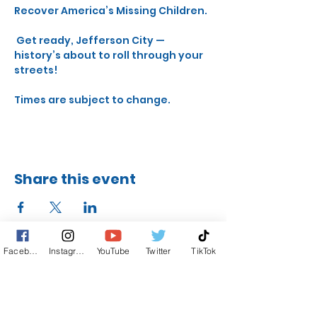
Recover America’s Missing Children.
 Get ready, Jefferson City — 
history’s about to roll through your 
streets!
Times are subject to change.
Share this event
Facebook
Instagram
YouTube
Twitter
TikTok
STAY UP TO DATE