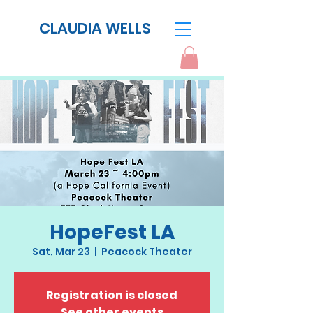
CLAUDIA WELLS
HopeFest LA
Sat, Mar 23
  |  
Peacock Theater
Registration is closed
See other events