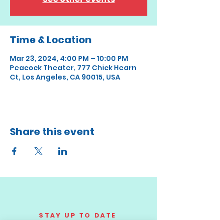
Time & Location
Mar 23, 2024, 4:00 PM – 10:00 PM
Peacock Theater, 777 Chick Hearn
Ct, Los Angeles, CA 90015, USA
Share this event
STAY UP TO DATE