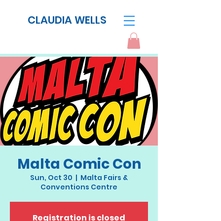
CLAUDIA WELLS
Malta Comic Con
Sun, Oct 30
  |  
Malta Fairs &
Conventions Centre
Registration is closed