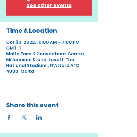
See other events
Time & Location
Oct 30, 2022, 10:00 AM – 7:00 PM
GMT+1
Malta Fairs & Conventions Centre,
Millennium Stand, Level 1, The
National Stadium,, Ħ'Attard ATD
4000, Malta
Share this event