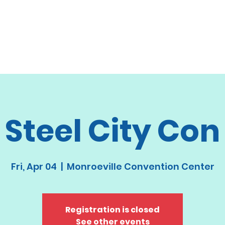
Steel City Con
Fri, Apr 04
  |  
Monroeville Convention Center
Registration is closed
See other events