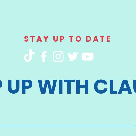
STAY UP TO DATE
P UP WITH CLA