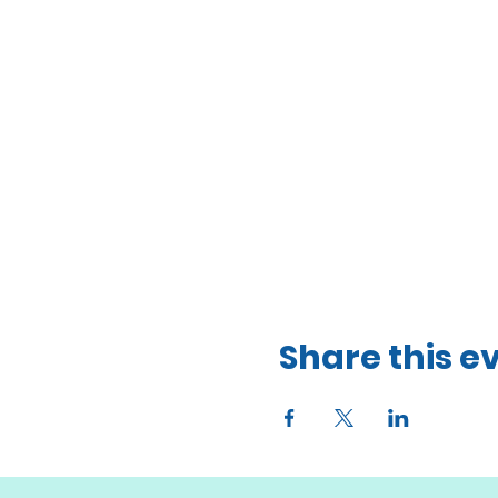
Share this e