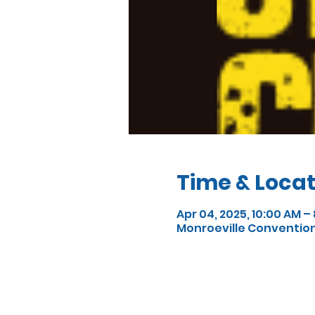
Time & Locat
Apr 04, 2025, 10:00 AM –
Monroeville Convention C