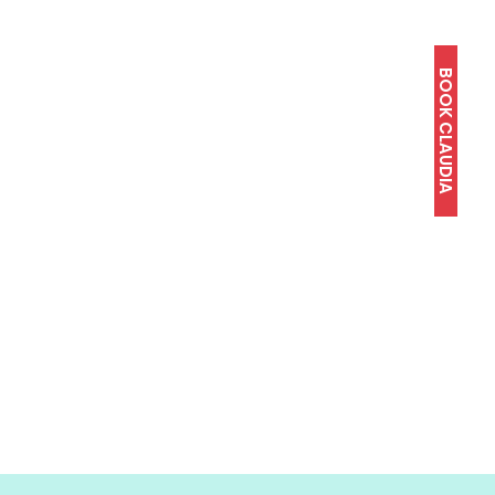
BOOK CLAUDIA