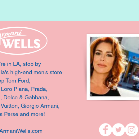
're in LA, stop by
ia's high-end men's store
op Tom Ford,
, Loro Piana, Prada,
i, Dolce & Gabbana,
 Vuitton,
Giorgio Armani,
s Perse and more!
ArmaniWells.com