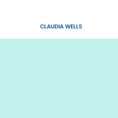
CLAUDIA WELLS