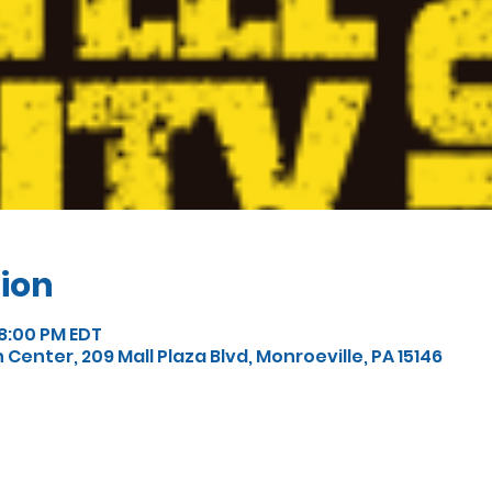
ion
 8:00 PM EDT
enter, 209 Mall Plaza Blvd, Monroeville, PA 15146