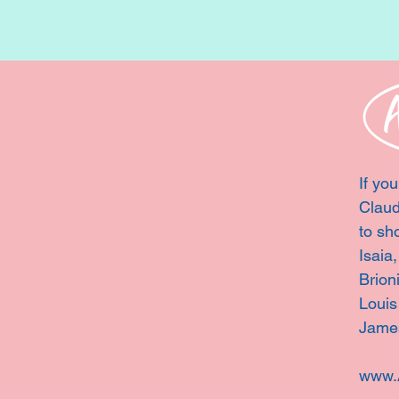
If you
Claud
to sh
Isaia
Brion
Louis
Jame
www.