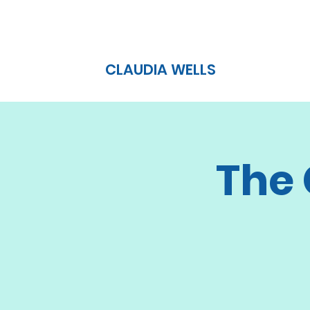
CLAUDIA WELLS
The