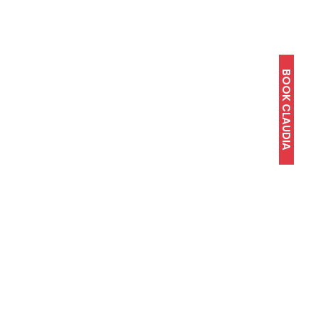
BOOK CLAUDIA