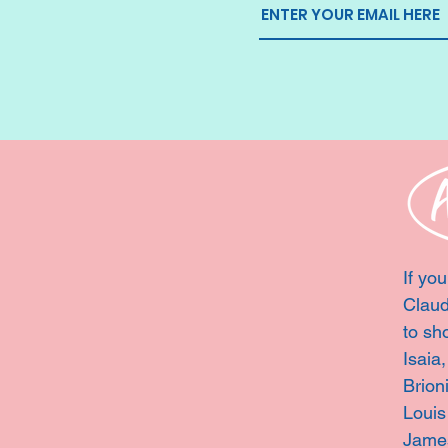
If you
Claud
to sh
Isaia
Brion
Louis
Jame