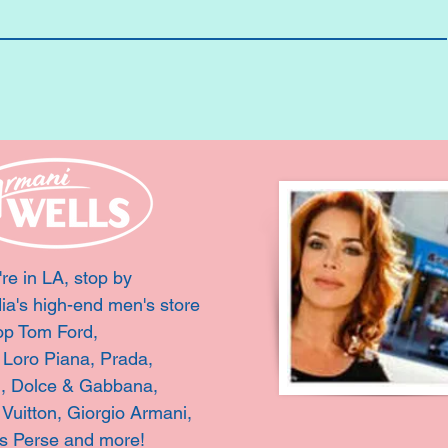
're in LA, stop by
ia's high-end men's store
op Tom Ford,
, Loro Piana, Prada,
i, Dolce & Gabbana,
 Vuitton,
Giorgio Armani,
s Perse and more!