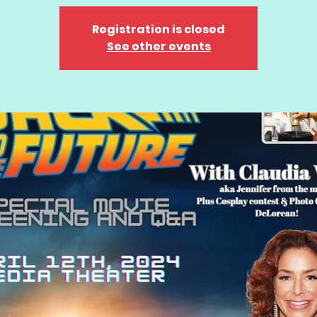
Registration is closed
See other events