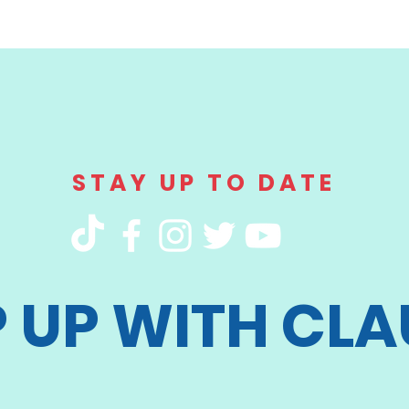
STAY UP TO DATE
P UP WITH CLA