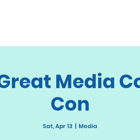
 Great Media C
Con
Sat, Apr 13
  |  
Media