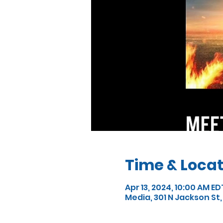
Time & Locat
Apr 13, 2024, 10:00 AM ED
Media, 301 N Jackson St,