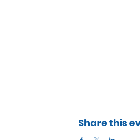
Share this e