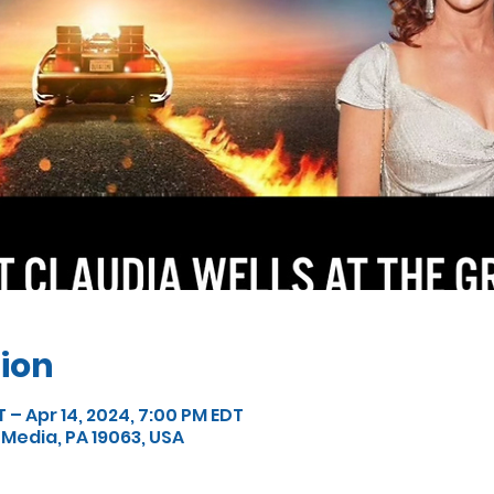
ion
T – Apr 14, 2024, 7:00 PM EDT
 Media, PA 19063, USA