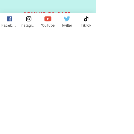
STAY UP TO DATE
Facebook
Instagram
YouTube
Twitter
TikTok
KEEP UP WITH
CLAUDIA
JOIN
© 2025 by CLAUDIA WELLS.
Proudly created with