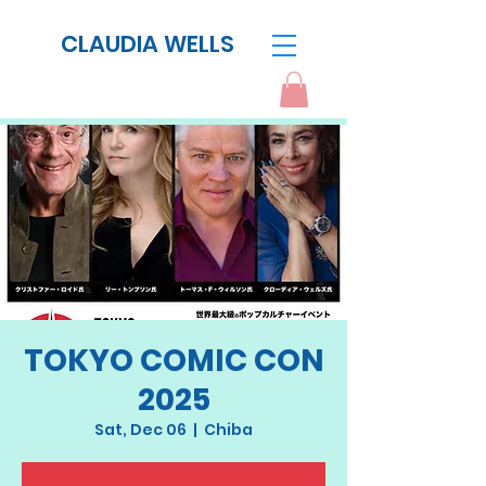
CLAUDIA WELLS
TOKYO COMIC CON
2025
Sat, Dec 06
  |  
Chiba