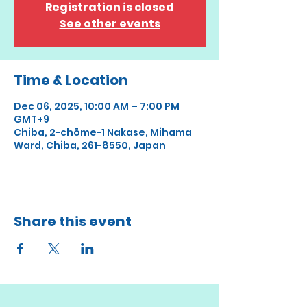
Registration is closed
See other events
Time & Location
Dec 06, 2025, 10:00 AM – 7:00 PM
GMT+9
Chiba, 2-chōme-1 Nakase, Mihama
Ward, Chiba, 261-8550, Japan
Share this event