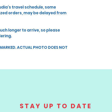
udia's travel schedule, some
lized orders, may be delayed from
uch longer to arrive, so please
dering.
RMARKED. ACTUAL PHOTO DOES NOT
STAY UP TO DATE