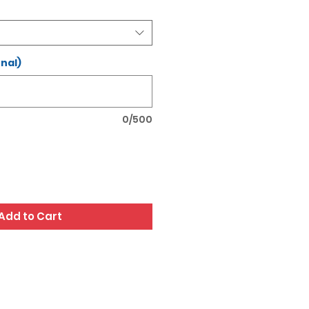
nal)
0/500
Add to Cart