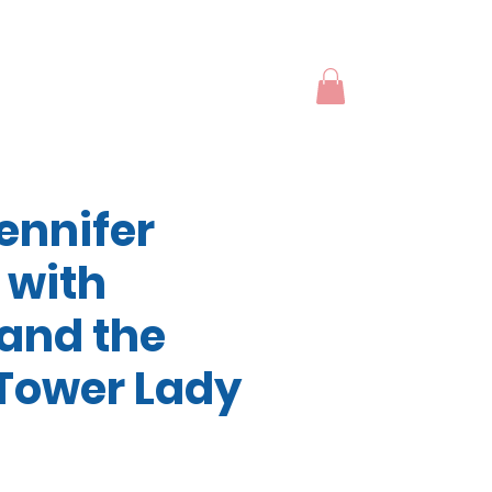
ennifer
 with
and the
Tower Lady