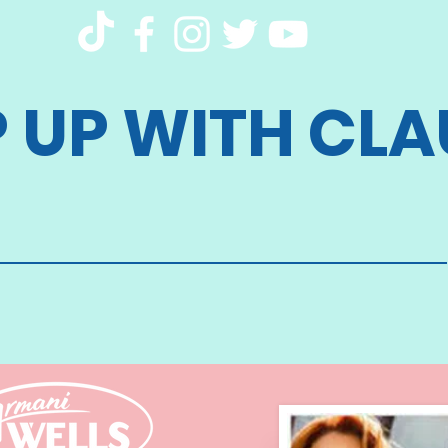
P UP WITH CLA