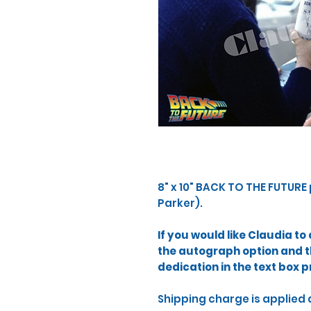
​8" x 10" BACK TO THE FUTURE
Parker). ​
If you would like Claudia t
the autograph option and 
dedication in the text box p
Shipping charge is applied 