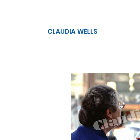
CLAUDIA WELLS