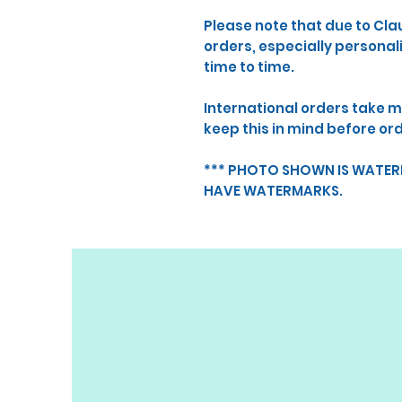
Please note that due to Cla
orders, especially persona
time to time.
International orders take m
keep this in mind before or
*** PHOTO SHOWN IS WATE
HAVE WATERMARKS.