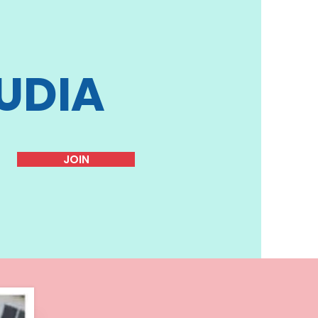
UDIA
JOIN