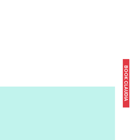
BOOK CLAUDIA