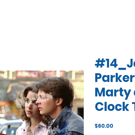
#14_J
Parker
Marty 
Clock 
Price
$60.00