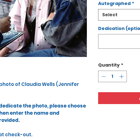
Autographed
*
Select
Dedication (optio
Quantity
*
 photo​ of Claudia Wells (Jennifer
o dedicate the photo, please choose
then enter the name and
rovided.​
at check-out.​