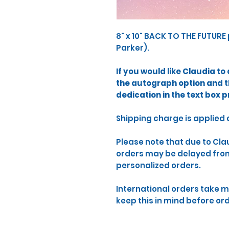
8" x 10" BACK TO THE FUTURE 
Parker).
​If you would like Claudia t
the autograph option and 
dedication in the text box p
​Shipping charge is applied
​Please note that due to Cl
orders may be delayed from 
personalized orders.
International orders take m
keep this in mind before or