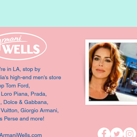
're in LA, stop by
ia's high-end men's store
op Tom Ford,
, Loro Piana, Prada,
i, Dolce & Gabbana,
 Vuitton,
Giorgio Armani,
s Perse and more!
ArmaniWells.com