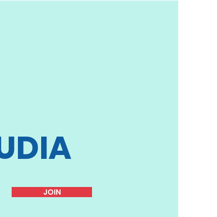
UDIA
JOIN