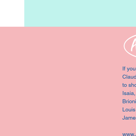
If you
Claud
to sh
Isaia
Brion
Louis
Jame
www.