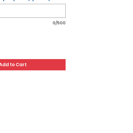
0/500
Add to Cart