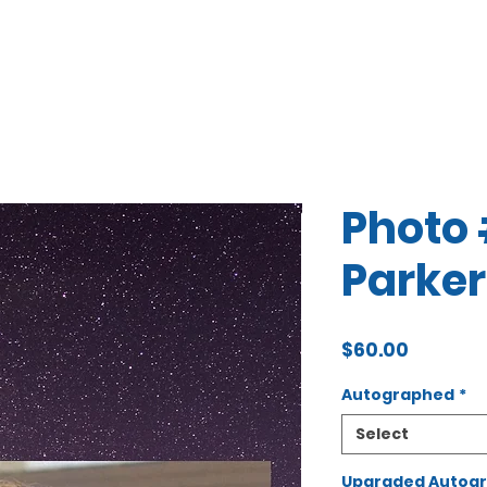
Photo 
Parker
Price
$60.00
Autographed
*
Select
Upgraded Autogra