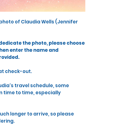
photo​ of Claudia Wells (Jennifer
o dedicate the photo, please choose
then enter the name and
rovided.
 at check-out.
audia's travel schedule, some
time to time, especially
uch longer to arrive, so please
dering.