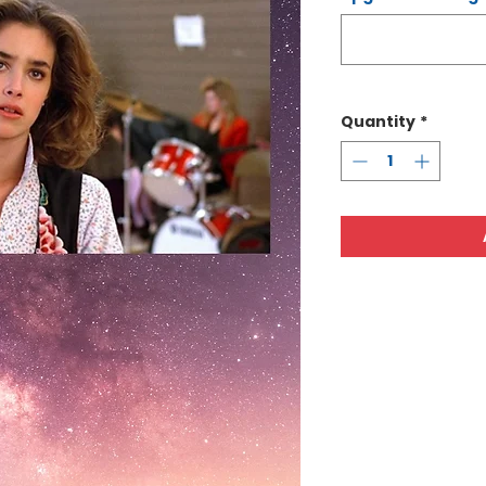
Quantity
*