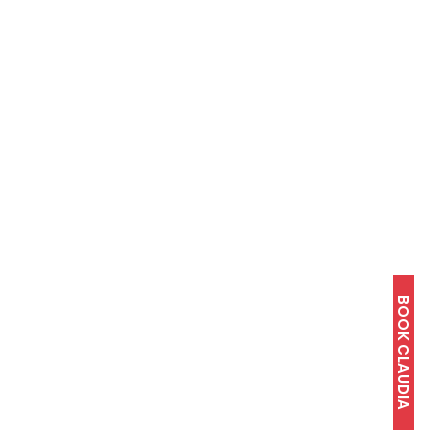
BOOK CLAUDIA