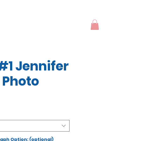
#1 Jennifer
 Photo
ph Option: (optional)