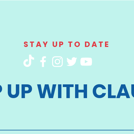
STAY UP TO DATE
P UP WITH CLA