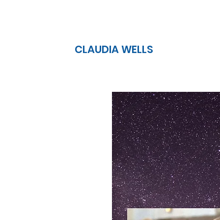
CLAUDIA WELLS