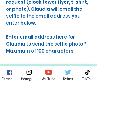
request (clock tower flyer, t-shirt,
or photo). Claudia will email the
selfie to the email address you
enter below.
Enter email address here for
Claudia to send the selfie photo
*
Maximum of 100 characters
Facebook
Instagram
YouTube
Twitter
TikTok
STAY UP TO DATE
KEEP UP WITH
CLAUDIA