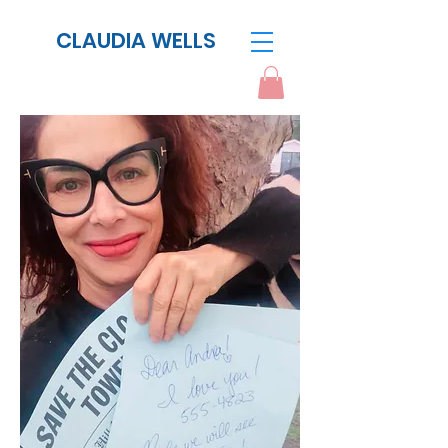
CLAUDIA WELLS