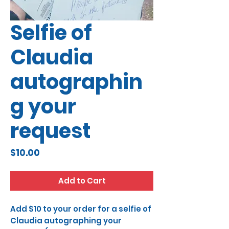
Selfie of
Claudia
autographin
g your
request
Price
$10.00
Add to Cart
Add $10 to your order for a selfie of
Claudia autographing your