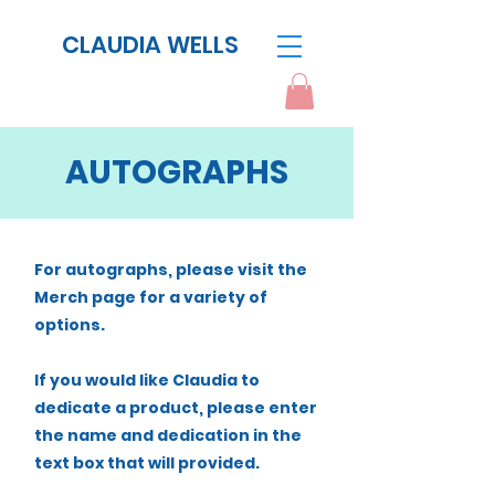
CLAUDIA WELLS
AUTOGRAPHS
For autographs, please visit the
Merch page for a variety of
options.
If you would like Claudia to
dedicate a product, please enter
the name and dedication in the
text box that will provided.