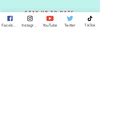
STAY UP TO DATE
Facebook
Instagram
YouTube
Twitter
TikTok
KEEP UP WITH
CLAUDIA
JOIN
© 2025 by CLAUDIA WELLS.
Proudly created with