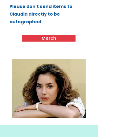
Please don't send items to
Claudia directly to be
autographed.
Merch