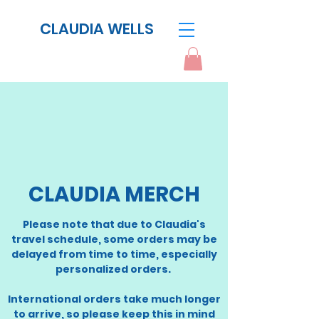
CLAUDIA WELLS
CLAUDIA MERCH
​Please note that due to Claudia's
travel schedule, some orders may be
delayed from time to time, especially
personalized orders.
International orders take much longer
to arrive, so please keep this in mind