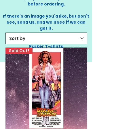
before ordering.
If there's an image you'd like, but don't
see, send us,
and we'll see if we can
get it.
STAY TUNED. COMING SOON: Jennifer
Parker T-shirts
Sold Out!
- Thank you!