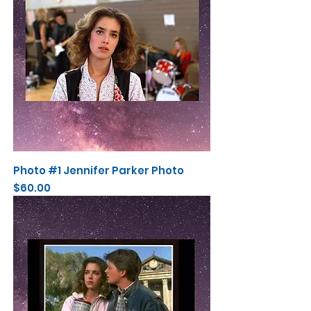
Photo #1 Jennifer Parker Photo
Price
$60.00