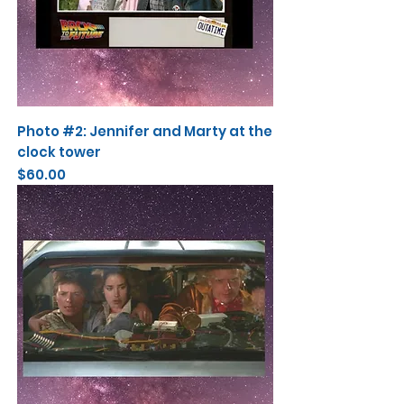
Photo #2: Jennifer and Marty at the
clock tower
Price
$60.00