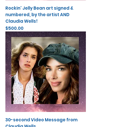
Rockin' Jelly Bean art signed &
numbered, by the artist AND
Claudia Wells!
Price
$500.00
30-second Video Message from
Claudia Wells