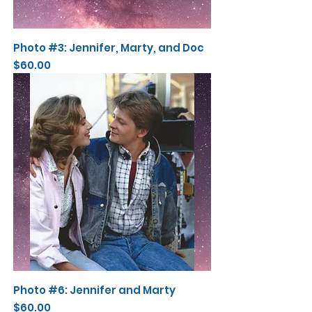
Photo #3: Jennifer, Marty, and Doc
Price
$60.00
Photo #6: Jennifer and Marty
Price
$60.00