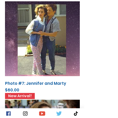
Photo #7: Jennifer and Marty
Price
$60.00
New Arrival!