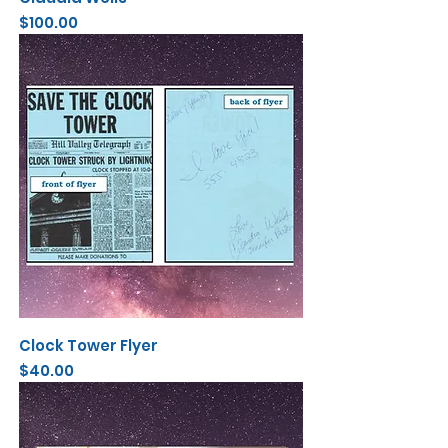
Price
$100.00
Clock Tower Flyer
Price
$40.00